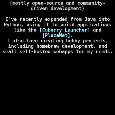
(mostly open-source and community-
driven development)
I've recently expanded from Java into
Python, using it to build applications
like the
[Cuberry Launcher]
and
[PlazaNet]
.
I also love creating hobby projects,
including homebrew development, and
small self-hosted webapps for my needs.