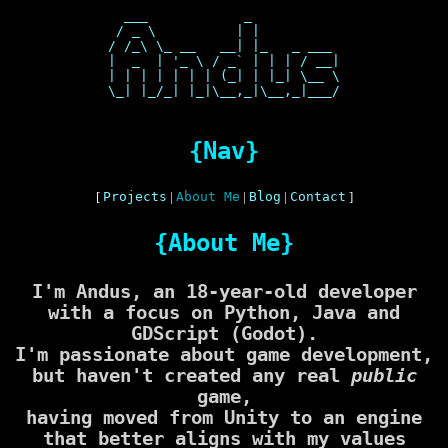
  ___            _           

 / _ \          | |          

/ /_\ \_ __   __| |_   _ ___ 

|  _  | '_ \ / _` | | | / __|

| | | | | | | (_| | |_| \__ \

\_| |_/_| |_|\__,_|\__,_|___/

{Nav}
[
Projects
|
About Me
|
Blog
|
Contact
]
{About Me}
I'm Andus, an 18-year-old developer
with a focus on
Python
,
Java
and
GDScript (Godot)
.
I'm passionate about game development,
but haven't created any real
public
game,
having moved from Unity to an engine
that better aligns with my values